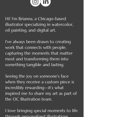
Hi! I’m Brianna, a Chicago-based
illustrator specializing in watercolor,
oil painting, and digital art.
I’ve always been drawn to creating
work that connects with people,
capturing the moments that matter
most and transforming them into
something tangible and lasting.
Seeing the joy on someone’s face
when they receive a custom piece is
incredibly rewarding—it’s what
inspired me to share my art as part of
the OC Illustration team.
I love bringing special moments to life
through personalized illustrations,