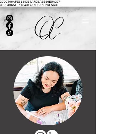
309C406AFE5184317A7DBA6E56E5A39F
309C406AFE5184317A7DBA6E56E5A39F