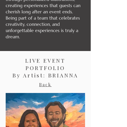
creating experiences that guests can
cherish long after an event ends.
Being part of a team that celebrates
creativity, connection, and
unforgettable experiences is truly a
dream.
LIVE EVENT
PORTFOLIO
By Artist: BRIANNA
Back