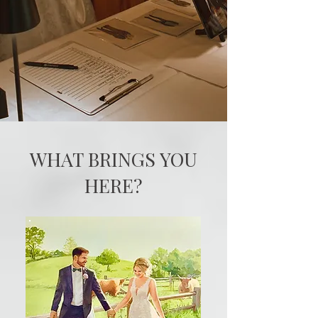
WHAT BRINGS YOU
HERE?