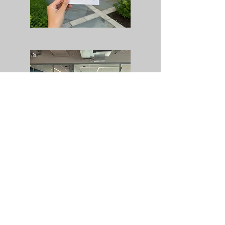
NEOCON
REVEL RUN