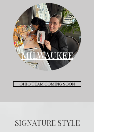
MILWAUKEE
OHIO TEAM COMING SOON
SIGNATURE STYLE