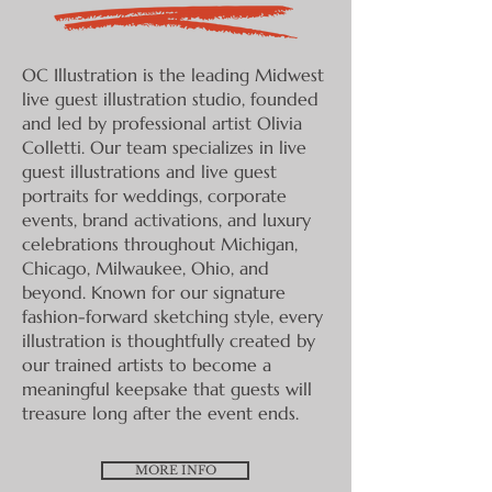
OC Illustration is the leading Midwest
live guest illustration studio, founded
and led by professional artist Olivia
Colletti. Our team specializes in live
guest illustrations and live guest
portraits for weddings, corporate
events, brand activations, and luxury
celebrations throughout Michigan,
Chicago, Milwaukee, Ohio, and
beyond. Known for our signature
fashion-forward sketching style, every
illustration is thoughtfully created by
our trained artists to become a
meaningful keepsake that guests will
treasure long after the event ends.
MORE INFO