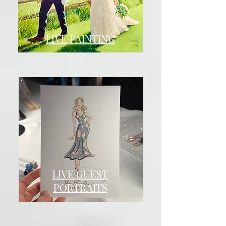
LIVE PAINTING
LIVE GUEST
PORTRAITS