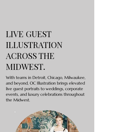
LIVE GUEST
ILLUSTRATION
ACROSS THE
MIDWEST.
With teams in Detroit, Chicago, Milwaukee,
and beyond, OC Illustration brings elevated
live guest portraits to weddings, corporate
events, and luxury celebrations throughout
the Midwest.