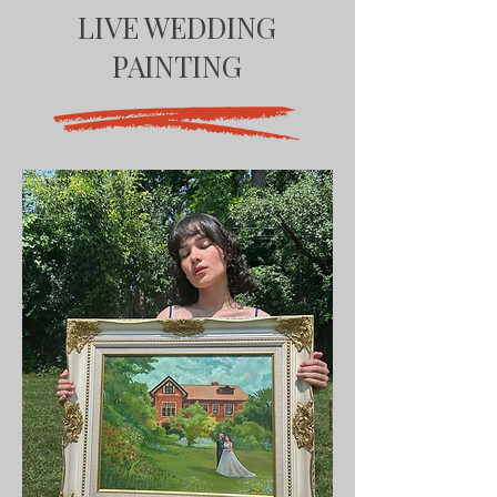
LIVE WEDDING
PAINTING