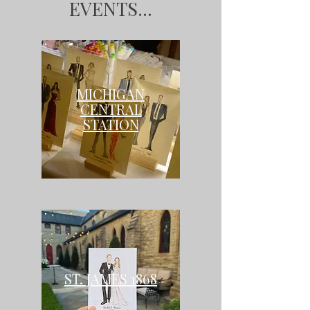
EVENTS...
MICHIGAN
CENTRAL
STATION
ST. JAMES 1868