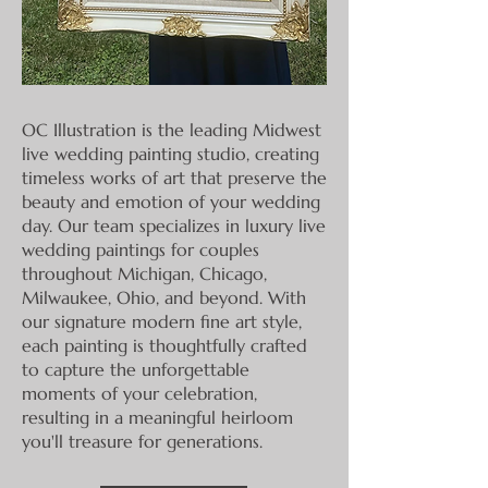
OC Illustration is the leading Midwest
live wedding painting studio, creating
timeless works of art that preserve the
beauty and emotion of your wedding
day. Our team specializes in luxury live
wedding paintings for couples
throughout Michigan, Chicago,
Milwaukee, Ohio, and beyond. With
our signature modern fine art style,
each painting is thoughtfully crafted
to capture the unforgettable
moments of your celebration,
resulting in a meaningful heirloom
you'll treasure for generations.