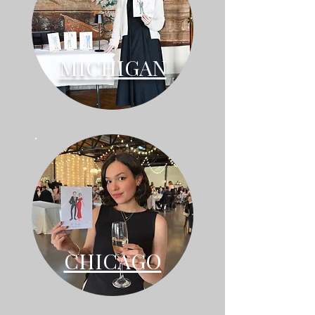
MICHIGAN
CHICAGO