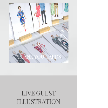
THANK YOU CARDS
LIVE GUEST
ILLUSTRATION