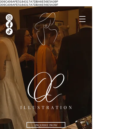
309C406AFE5184317A7DBA6E56E5A39F
309C406AFE5184317A7DBA6E56E5A39F
INQUIRE NOW