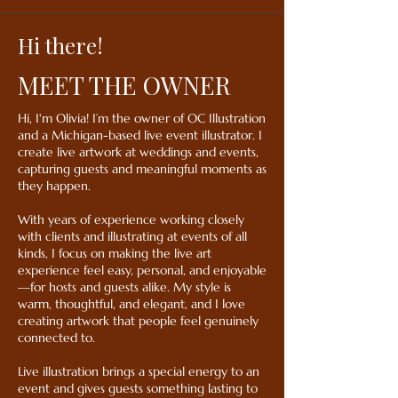
Hi there!
MEET THE OWNER
Hi, I'm Olivia! I’m the owner of OC Illustration
and a Michigan-based live event illustrator. I
create live artwork at weddings and events,
capturing guests and meaningful moments as
they happen.
With years of experience working closely
with clients and illustrating at events of all
kinds, I focus on making the live art
experience feel easy, personal, and enjoyable
—for hosts and guests alike. My style is
warm, thoughtful, and elegant, and I love
creating artwork that people feel genuinely
connected to.
Live illustration brings a special energy to an
event and gives guests something lasting to