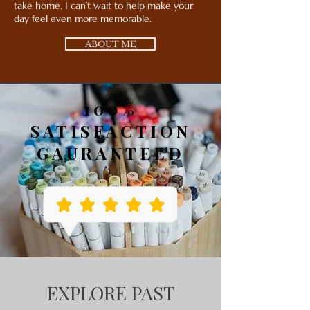
take home. I can’t wait to help make your
day feel even more memorable.
ABOUT ME
100%
SATISFACTION
GAURANTEED
EXPLORE PAST