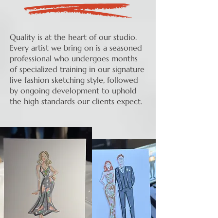
Quality is at the heart of our studio.
Every artist we bring on is a seasoned
professional who undergoes months
of specialized training in our signature
live fashion sketching style, followed
by ongoing development to uphold
the high standards our clients expect.