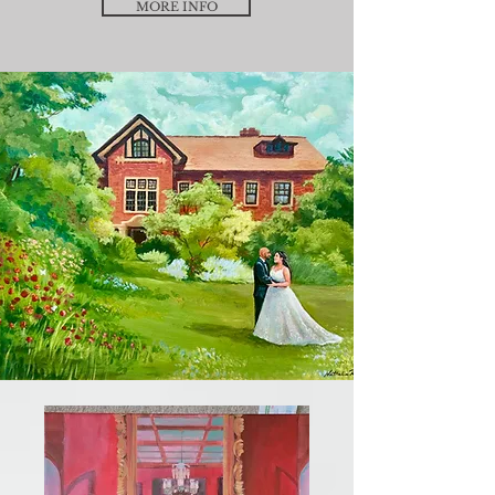
MORE INFO